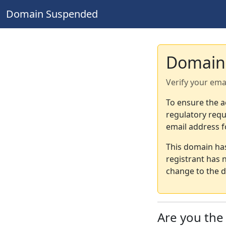
Domain Suspended
Domain
Verify your ema
To ensure the a
regulatory requ
email address f
This domain ha
registrant has 
change to the d
Are you th