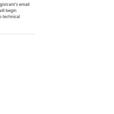
gistrant's email
ill begin
o technical