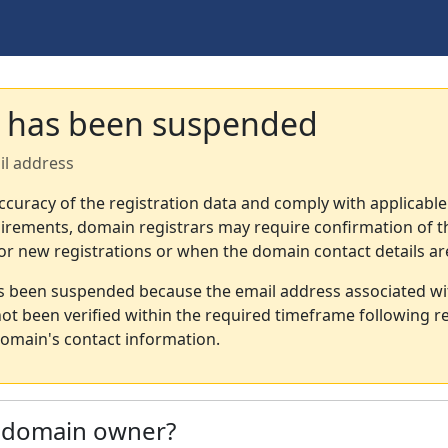
 has been suspended
il address
ccuracy of the registration data and comply with applicable
irements, domain registrars may require confirmation of th
or new registrations or when the domain contact details a
s been suspended because the email address associated wi
not been verified within the required timeframe following re
omain's contact information.
e domain owner?