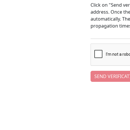
Click on "Send ver
address. Once the 
automatically. Th
propagation time
SEND VERIFICAT