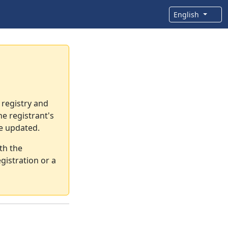
English
 registry and
e registrant's
re updated.
th the
gistration or a