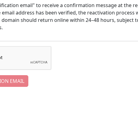
ification email" to receive a confirmation message at the re
email address has been verified, the reactivation process w
e domain should return online within 24–48 hours, subject t
s.
ION EMAIL